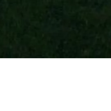
o di Fassa