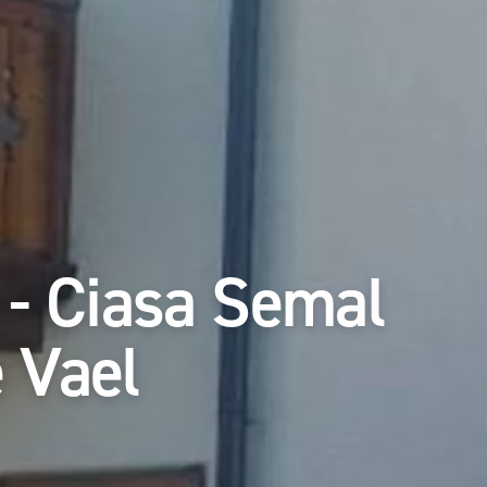
 - Ciasa Semal
 Vael