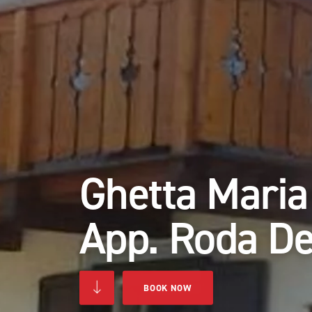
Ghetta Maria
App. Roda De
BOOK NOW