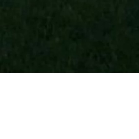
COPY LINK