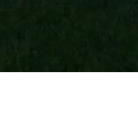
HOME
GHETTA MARIA - CIASA SEMAL APP. RODA DE VAEL
Private holiday flats
Vig